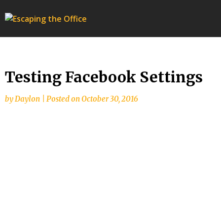
Escaping
the
Office
Testing Facebook Settings
by
Daylon
|
Posted on
October 30, 2016