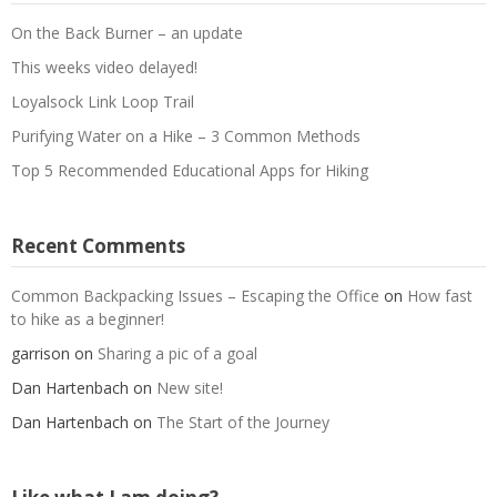
On the Back Burner – an update
This weeks video delayed!
Loyalsock Link Loop Trail
Purifying Water on a Hike – 3 Common Methods
Top 5 Recommended Educational Apps for Hiking
Recent Comments
Common Backpacking Issues – Escaping the Office
on
How fast
to hike as a beginner!
garrison
on
Sharing a pic of a goal
Dan Hartenbach
on
New site!
Dan Hartenbach
on
The Start of the Journey