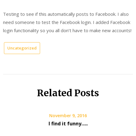
Testing to see if this automatically posts to Facebook. I also
need someone to test the Facebook login. I added Facebook
login functionality so you all don’t have to make new accounts!
Uncategorized
Related Posts
November 9, 2016
I find it funny…..