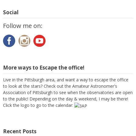
Social
Follow me on:
More ways to Escape the office!
Live in the Pittsburgh area, and want a way to escape the office
to look at the stars? Check out the Amateur Astronomer's
Association of Pittsburgh to see when the observatories are open
to the public! Depending on the day & weekend, I may be there!
Click the logo to go to the calendar:
Recent Posts