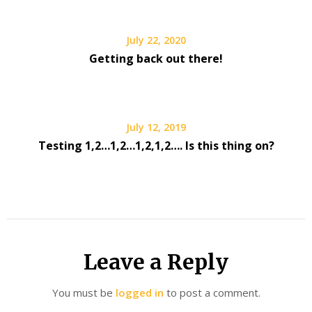
July 22, 2020
Getting back out there!
July 12, 2019
Testing 1,2…1,2…1,2,1,2…. Is this thing on?
Leave a Reply
You must be
logged in
to post a comment.