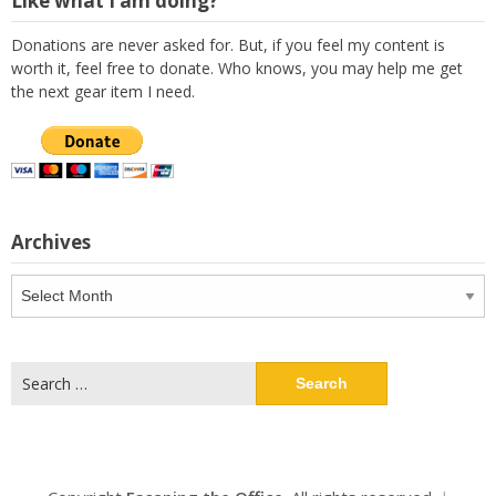
Like what I am doing?
Donations are never asked for. But, if you feel my content is
worth it, feel free to donate. Who knows, you may help me get
the next gear item I need.
Archives
Archives
Search
for: