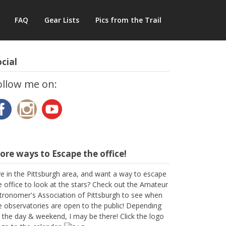
FAQ
Gear Lists
Pics from the Trail
cial
ollow me on:
re ways to Escape the office!
ve in the Pittsburgh area, and want a way to escape
e office to look at the stars? Check out the Amateur
tronomer's Association of Pittsburgh to see when
e observatories are open to the public! Depending
 the day & weekend, I may be there! Click the logo