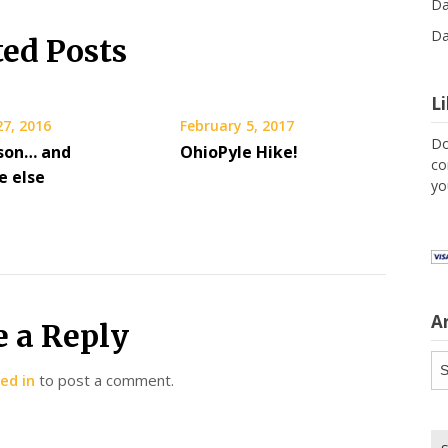
Da
Da
ted Posts
L
27, 2016
February 5, 2017
Do
son… and
OhioPyle Hike!
co
 else
yo
A
e a Reply
Ar
ed in
to post a comment.
Se