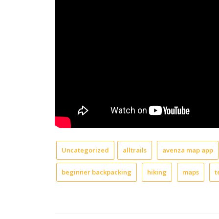
Uncategorized
alltrails
avenza map app
beginner backpacking
hiking
maps
t