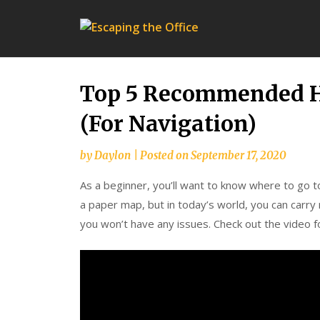
Escap
the
Office
Top 5 Recommended Hi
(For Navigation)
by
Daylon
|
Posted on
September 17, 2020
As a beginner, you’ll want to know where to go to
a paper map, but in today’s world, you can carry
you won’t have any issues. Check out the video fo