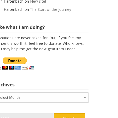
n Hartenbach
on
New site!
n Hartenbach
on
The Start of the Journey
ike what I am doing?
nations are never asked for. But, if you feel my
ntent is worth it, feel free to donate. Who knows,
u may help me get the next gear item I need.
rchives
chives
arch