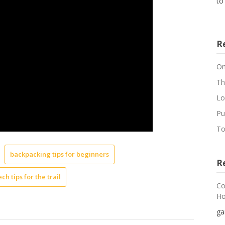
to
R
On
Th
Lo
Pu
To
backpacking tips for beginners
R
ech tips for the trail
Co
Ho
ga