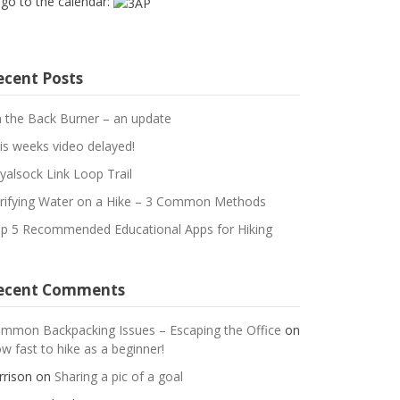
 go to the calendar:
ecent Posts
 the Back Burner – an update
is weeks video delayed!
yalsock Link Loop Trail
rifying Water on a Hike – 3 Common Methods
p 5 Recommended Educational Apps for Hiking
ecent Comments
mmon Backpacking Issues – Escaping the Office
on
w fast to hike as a beginner!
rrison
on
Sharing a pic of a goal