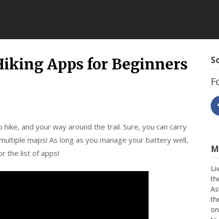
ing
So
king Apps for Beginners
F
 hike, and your way around the trail. Sure, you can carry
 multiple maps! As long as you manage your battery well,
Mo
r the list of apps!
Li
th
As
th
on