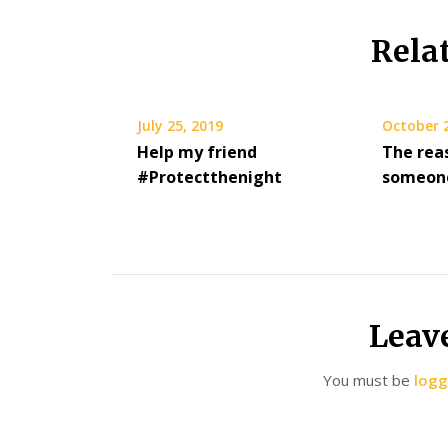
Rela
July 25, 2019
October 
Help my friend
The rea
#Protectthenight
someone
Leav
You must be
logg